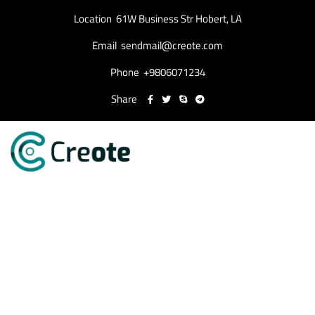
Location
61W Business Str Hobert, LA
Email
sendmail@creote.com
Phone
+9806071234
Share