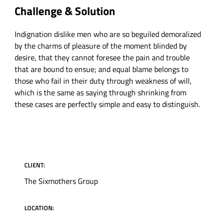
Challenge & Solution
Indignation dislike men who are so beguiled demoralized
by the charms of pleasure of the moment blinded by
desire, that they cannot foresee the pain and trouble
that are bound to ensue; and equal blame belongs to
those who fail in their duty through weakness of will,
which is the same as saying through shrinking from
these cases are perfectly simple and easy to distinguish.
PROJECT INFORMATION
CLIENT:
The Sixmothers Group
LOCATION: