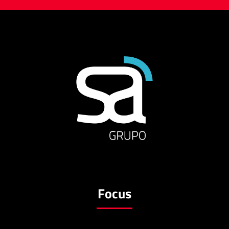
Focus