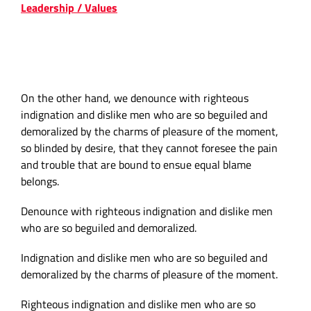
Leadership / Values
COMPANY VALUES & THE
RELATIONSHIP
On the other hand, we denounce with righteous
indignation and dislike men who are so beguiled and
demoralized by the charms of pleasure of the moment,
so blinded by desire, that they cannot foresee the pain
and trouble that are bound to ensue equal blame
belongs.
Denounce with righteous indignation and dislike men
who are so beguiled and demoralized.
Indignation and dislike men who are so beguiled and
demoralized by the charms of pleasure of the moment.
Righteous indignation and dislike men who are so