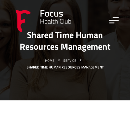
Shared Time Human
Resources Management
HOME
SERVICE
SHARED TIME HUMAN RESOURCES MANAGEMENT