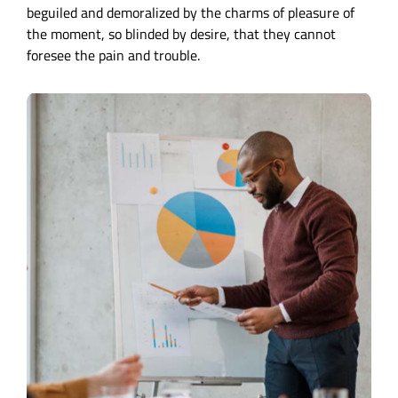
beguiled and demoralized by the charms of pleasure of
the moment, so blinded by desire, that they cannot
foresee the pain and trouble.