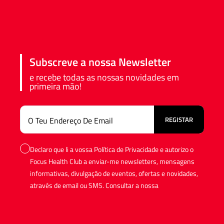
Subscreve a nossa Newsletter
e recebe todas as nossas novidades em
primeira mão!
Declaro que li a vossa Política de Privacidade e autorizo o
Focus Health Club a enviar-me newsletters, mensagens
informativas, divulgação de eventos, ofertas e novidades,
através de email ou SMS. Consultar a nossa
Política de
Privacidade