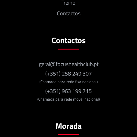
Treino
Contactos
Contactos
geral@focushealthclub.pt
(+351) 258 249 307
(Chamada para rede fixa nacional)
(+351) 963 199 715
(Chamada para rede móvel nacional)
Morada