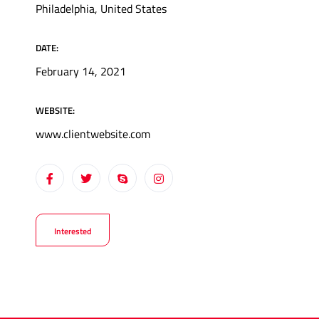
Philadelphia, United States
DATE:
February 14, 2021
WEBSITE:
www.clientwebsite.com
Interested